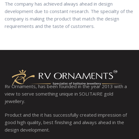
The company has achieved always ahead in design
development due to constant research. The specialty of the
company is making the product that match the design
requirements and the taste of customers.
Rv Ornaments, has been founded in the year 2013 with a
view to serve something unique in SOLITAIRE gold
jewellery.
Product and the it has successfully created impression of
good high quality, best finishing and always ahead in the
design development.