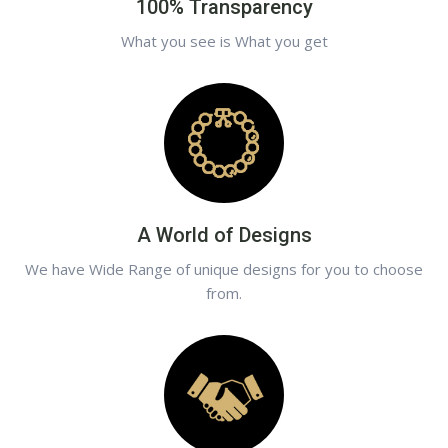
100% Transparency
What you see is What you get
A World of Designs
We have Wide Range of unique designs for you to choose
from.