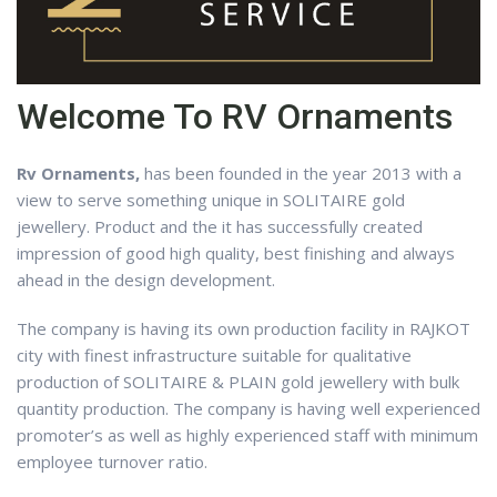
Welcome To RV Ornaments
Rv Ornaments,
has been founded in the year 2013 with a
view to serve something unique in SOLITAIRE gold
jewellery. Product and the it has successfully created
impression of good high quality, best finishing and always
ahead in the design development.
The company is having its own production facility in RAJKOT
city with finest infrastructure suitable for qualitative
production of SOLITAIRE & PLAIN gold jewellery with bulk
quantity production. The company is having well experienced
promoter’s as well as highly experienced staff with minimum
employee turnover ratio.