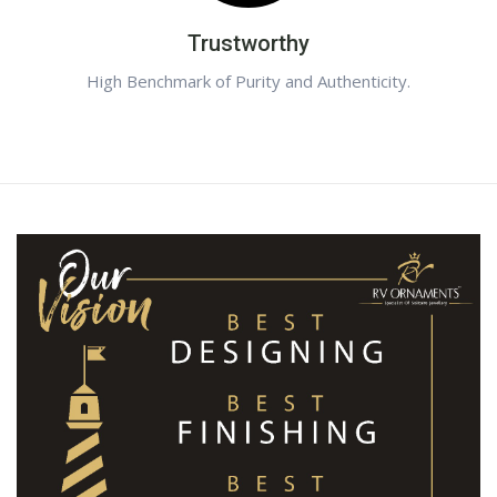
Trustworthy
High Benchmark of Purity and Authenticity.