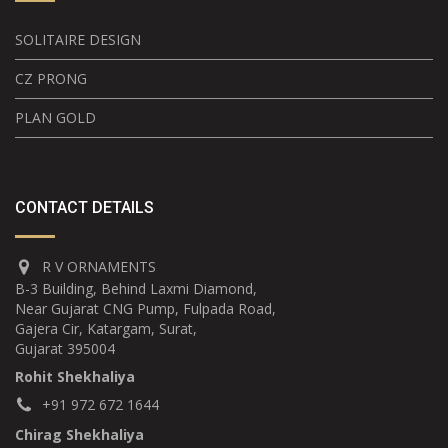
SOLITAIRE DESIGN
CZ PRONG
PLAN GOLD
CONTACT DETAILS
R V ORNAMENTS
B-3 Building, Behind Laxmi Diamond,
Near Gujarat CNG Pump, Fulpada Road,
Gajera Cir, Katargam, Surat,
Gujarat 395004
Rohit Shekhaliya
+91 972 672 1644
Chirag Shekhaliya