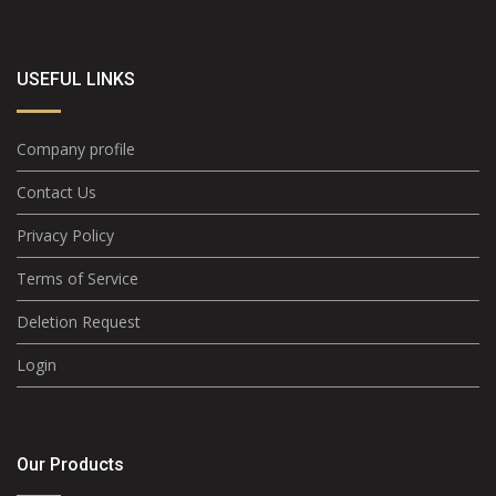
USEFUL LINKS
Company profile
Contact Us
Privacy Policy
Terms of Service
Deletion Request
Login
Our Products